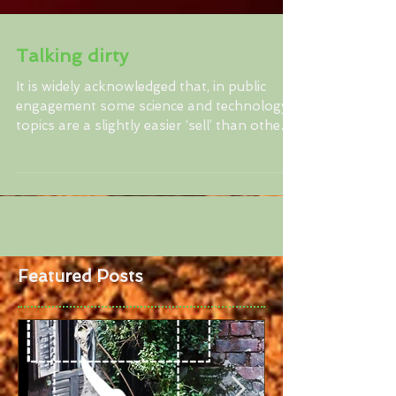
Talking dirty
It is widely acknowledged that, in public
engagement some science and technology
topics are a slightly easier ‘sell’ than others.
Where...
Featured Posts