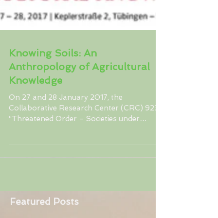
Knowing Soils: An
Anthropology of Agricultural
Knowledge
On 27 and 28 January 2017, the
Collaborative Research Center (CRC) 923
“Threatened Order – Societies under
Stress” at the University of...