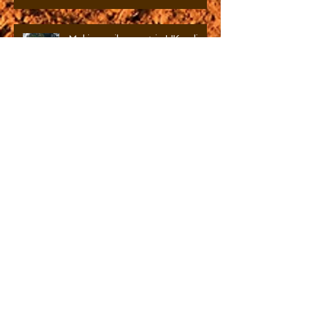
and the art and science of urban
soils.
Making soils count in UK policy
Waste burning and toxic soil
formation in urban areas
Knowing Soils: An Anthropology
of Agricultural Knowledge