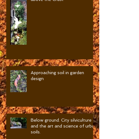
Film-Soils, There is a Layer
above the Crust
Approaching soil in garden
design
Below ground. City silviculture