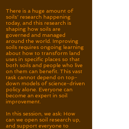
There is a huge amount of
soils' research happening
today, and this research is
shaping how soils are
governed and managed
around the world.
Improving
soils requires ongoing learning
about how to transform land
uses in specific places so that
both soils and people who live
on them can benefit. This vast
task cannot depend on top-
down models of science-driven
policy alone. Everyone can
become an expert in soil
improvement.
In this session, we ask: How
can we open soil research up,
and support everyone to