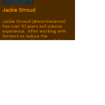
Jackie Stroud
Jackie Stroud (@wormscience)
has over 10 years soil science
experience. After working with
farmers to reduce the
environmental impacts of their
no-tillage systems in Australia,
she returned to the UK where
farmer-science partnerships
are uncommon. She
established a ‘Ploughing on
regardless?’ research
programme, exploring ways to
support farmers soil
management experiments.
This included community
aggregate stability surveys and
designing earthworm
assessments together