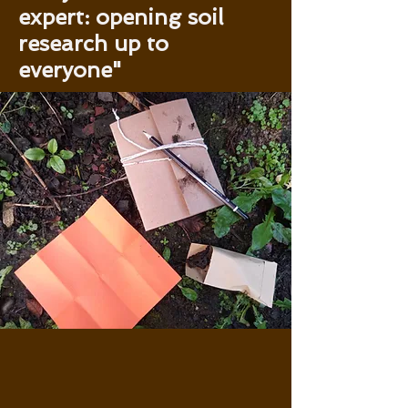
expert: opening soil
research up to
everyone"