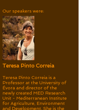
Our speakers were:
Teresa Pinto Correia
Teresa Pinto Correia is a
Professor at the University of
Évora and director of the
newly created MED Research
Unit - Mediterranean Institute
for Agriculture, Environment
and Development. She is the