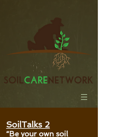
SoilTalks 2
“Be your own soil