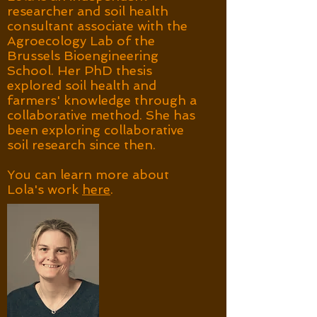
researcher and soil health
consultant associate with the
Agroecology Lab of the
Brussels Bioengineering
School. Her PhD thesis
explored soil health and
farmers' knowledge through a
collaborative method. She has
been exploring collaborative
soil research since then.
You can learn more about
Lola's work
here
.