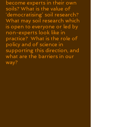
become experts in their own
soils? What is the value of
‘democratising’ soil research?
What may soil research which
is open to everyone or led by
non-experts look like in
practice? What is the role of
policy and of science in
supporting this direction, and
what are the barriers in our
way?