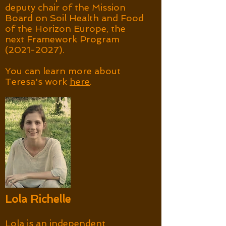
deputy chair of the Mission
Board on Soil Health and Food
of the Horizon Europe, the
next Framework Program
(2021-2027)
.
You can learn more about
Teresa's work
here
.
Lola Richelle
​Lola is an independent