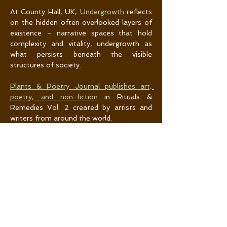
At County Hall, UK, 
Undergrowth
 reflects 
on the hidden often overlooked layers of 
existence – narrative spaces that hold 
complexity and vitality, undergrowth as 
what persists beneath the visible 
structures of society.
Plants & Poetry Journal publishes art, 
poetry, and non-fiction
 in Rituals & 
Remedies Vol. 2 created by artists and 
writers from around the world. 
(Re)mediating Soils: Field Notes
 is a new 
exhibition at the University of Lethbridge 
Art Gallery’s Hess Gallery (Jan. 30–Apr. 4, 
2026) and the first in a Canada-wide, 
cumulative exhibition series growing out 
of the (Re)mediating Soils research and 
residencies. Two residencies held in 
southern Alberta and central Yukon in 
2025 brought artists into grounded 