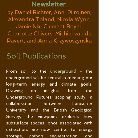
Newsletter
by Daniel Richter, Anni Piiroinen,
Alexandra Toland, Nicola Wynn,
Jamie Nix, Clement Boyer,
Charlotte Chivers, Michiel van de
Pavert, and Anna Krzywoszynska
Soil Publications
From soil to the 
underground
 - the 
underground will be central in meeting our 
long-term energy and climate goals. 
Drawing on insights from the 
Underground Futures scoping study, a 
collaboration between Lancaster 
University and the British Geological 
Survey, the viewpoint explores how 
subsurface spaces, once associated with 
extraction, are now central to energy 
storage, carbon sequestration, and 