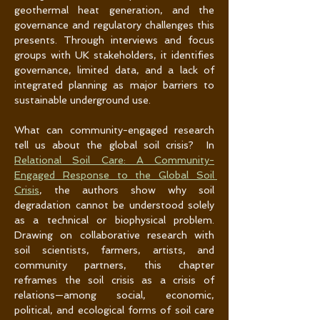
geothermal heat generation, and the 
governance and regulatory challenges this 
presents. Through interviews and focus 
groups with UK stakeholders, it identifies 
governance, limited data, and a lack of 
integrated planning as major barriers to 
sustainable underground use.
What can community-engaged research 
tell us about the global soil crisis?  In 
Relational Soil Care: A Community-
Engaged Response to the Global Soil 
Crisis
, the authors show why soil 
degradation cannot be understood solely 
as a technical or biophysical problem. 
Drawing on collaborative research with 
soil scientists, farmers, artists, and 
community partners, this chapter 
reframes the soil crisis as a crisis of 
relations—among social, economic, 
political, and ecological forms of soil care 