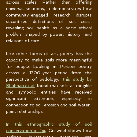
across scales. Rather than offering 
universal solutions, it demonstrates how 
community-engaged research disrupts 
securitized definitions of soil crisis, 
revealing soil health as a socio-ethical 
problem shaped by power, history, and 
relations of care.
Like other forms of art, poetry has the 
capacity to make soils more meaningful 
for people. Looking at Persian poetry 
across a 1200-year period from the 
perspective of pedology, 
this study by 
Shahriari et al.
 found that soils as tangible 
and symbolic entities have received 
significant attention, especially in 
connection to soil erosion and soil-water-
plant relationships.
In this ethnographic study of soil 
conservation in Fiji
, Griswold shows how 