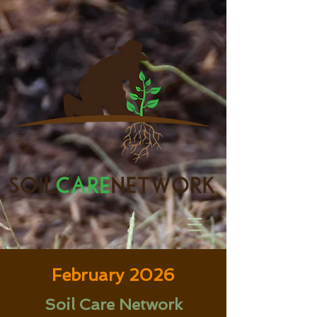
February 2026
Soil Care Network