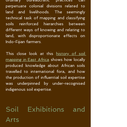
ordinary bureaucratic practices can 
perpetuate colonial divisions related to 
land and livelihoods. The seemingly 
technical task of mapping and classifying 
soils reinforced hierarchies between 
different ways of knowing and relating to 
land, with disproportionate effects on 
Indo-Fijian farmers.
This close look at this 
history of soil 
mapping in East Africa
 shows how locally 
produced knowledge about African soils 
travelled to international fora, and how 
the production of influential soil expertise 
was underpinned by under-recognised 
indigenous soil expertise.
Soil Exhibitions and 
Arts